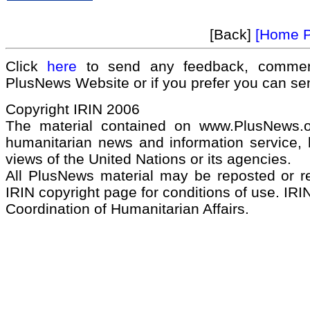
[Back]
[Home 
Click
here
to send any feedback, commen
PlusNews Website or if you prefer you can s
Copyright IRIN 2006
The material contained on www.PlusNews.
humanitarian news and information service, b
views of the United Nations or its agencies.
All PlusNews material may be reposted or rep
IRIN copyright page for conditions of use. IRIN
Coordination of Humanitarian Affairs.