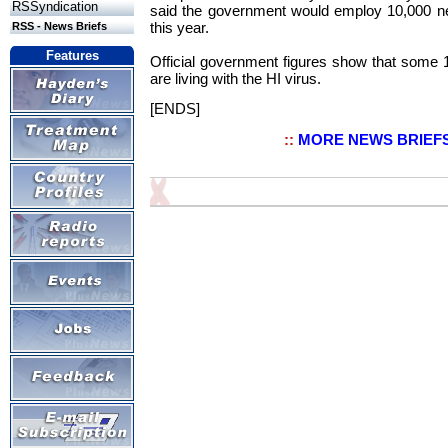
RSSyndication
said the government would employ 10,000 n
this year.
RSS - News Briefs
Features
Official government figures show that some 
are living with the HI virus.
[ENDS]
::
MORE NEWS BRIEF