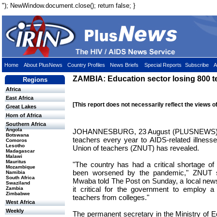
"); NewWindow.document.close(); return false; }
Home
About PlusNews
Country Profiles
News Briefs
Special Reports
Subscribe
A
ZAMBIA: Education sector losing 800 t
Regions
Africa
East Africa
[This report does not necessarily reflect the views o
Great Lakes
Horn of Africa
Southern Africa
Angola
JOHANNESBURG, 23 August (PLUSNEWS) - 
Botswana
teachers every year to AIDS-related illness
Comoros
Lesotho
Union of teachers (ZNUT) has revealed.
Madagascar
Malawi
Mauritus
"The country has had a critical shortage of
Mozambique
been worsened by the pandemic," ZNUT s
Namibia
South Africa
Mwaba told The Post on Sunday, a local new
Swaziland
it critical for the government to employ a
Zambia
Zimbabwe
teachers from colleges."
West Africa
Weekly
The permanent secretary in the Ministry of Ed