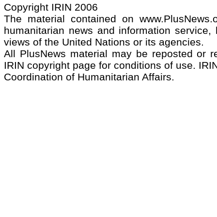
Copyright IRIN 2006
The material contained on www.PlusNews.
humanitarian news and information service, b
views of the United Nations or its agencies.
All PlusNews material may be reposted or rep
IRIN copyright page for conditions of use. IRIN
Coordination of Humanitarian Affairs.