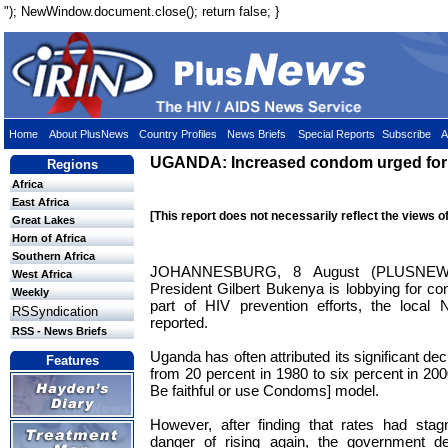
"); NewWindow.document.close(); return false; }
Home
About PlusNews
Country Profiles
News Briefs
Special Reports
Subscribe
A
UGANDA: Increased condom urged for 
Regions
Africa
East Africa
[This report does not necessarily reflect the views o
Great Lakes
Horn of Africa
Southern Africa
JOHANNESBURG, 8 August (PLUSNEWS
West Africa
President Gilbert Bukenya is lobbying for c
Weekly
part of HIV prevention efforts, the local
RSSyndication
reported.
RSS - News Briefs
Uganda has often attributed its significant dec
Features
from 20 percent in 1980 to six percent in 200
Be faithful or use Condoms] model.
However, after finding that rates had sta
danger of rising again, the government d