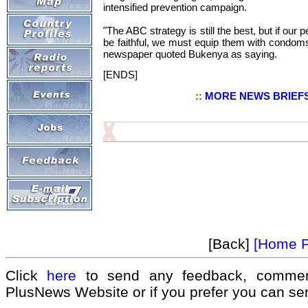
intensified prevention campaign.
"The ABC strategy is still the best, but if our 
be faithful, we must equip them with condoms
newspaper quoted Bukenya as saying.
[ENDS]
::
MORE NEWS BRIEF
[Back]
[Home 
Click
here
to send any feedback, commen
PlusNews Website or if you prefer you can s