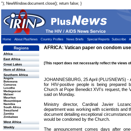
"); NewWindow.document.close(); return false; }
Home
About PlusNews
Country Profiles
News Briefs
Special Reports
Subscribe
A
AFRICA: Vatican paper on condom use
Regions
Africa
East Africa
[This report does not necessarily reflect the views o
Great Lakes
Horn of Africa
Southern Africa
Angola
JOHANNESBURG, 25 April (PLUSNEWS) - A 
Botswana
for HIV-positive people is being prepared
Comoros
Lesotho
Church at Pope Benedict XVI's request, the Va
Madagascar
said on Monday.
Malawi
Mauritus
Mozambique
Ministry director, Cardinal Javier Loza
Namibia
South Africa
department was working with scientists and t
Swaziland
document detailing exceptional circumstanc
Zambia
Zimbabwe
would be condoned by the Church.
West Africa
Weekly
The announcement comes days after one-t