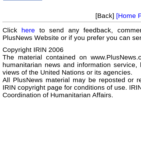
[Back]
[Home 
Click
here
to send any feedback, commen
PlusNews Website or if you prefer you can s
Copyright IRIN 2006
The material contained on www.PlusNews.
humanitarian news and information service, b
views of the United Nations or its agencies.
All PlusNews material may be reposted or rep
IRIN copyright page for conditions of use. IRIN
Coordination of Humanitarian Affairs.