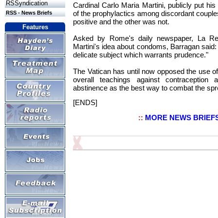
RSSyndication
Cardinal Carlo Maria Martini, publicly put hi
of the prophylactics among discordant coupl
RSS - News Briefs
positive and the other was not.
Features
Asked by Rome's daily newspaper, La Rep
Martini's idea about condoms, Barragan said: "I
delicate subject which warrants prudence."
The Vatican has until now opposed the use of
overall teachings against contraception
abstinence as the best way to combat the spr
[ENDS]
::
MORE NEWS BRIEF