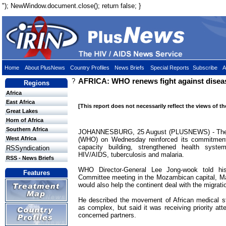
"); NewWindow.document.close(); return false; }
Home
About PlusNews
Country Profiles
News Briefs
Special Reports
Subscribe
A
?
AFRICA: WHO renews fight against diseas
Regions
Africa
East Africa
[This report does not necessarily reflect the views of t
Great Lakes
Horn of Africa
Southern Africa
JOHANNESBURG, 25 August (PLUSNEWS) - The W
West Africa
(WHO) on Wednesday reinforced its commitment 
capacity building, strengthened health syste
RSSyndication
HIV/AIDS, tuberculosis and malaria.
RSS - News Briefs
WHO Director-General Lee Jong-wook told hi
Features
Committee meeting in the Mozambican capital, Map
would also help the continent deal with the migratio
He described the movement of African medical st
as complex, but said it was receiving priority a
concerned partners.