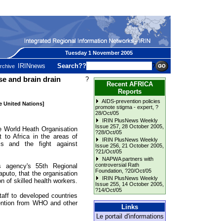
Tuesday 1 November 2005
IRINnews
Search??
?
rchive
e and brain drain
?
Recent AFRICA
Reports
AIDS-prevention policies
he United Nations]
promote stigma - expert
, ?
28/Oct/05
IRIN PlusNews Weekly
Issue 257, 28 October 2005
,
orld Heath Organisation
?28/Oct/05
to Africa in the areas of
IRIN PlusNews Weekly
ms and the fight against
Issue 256, 21 October 2005
,
?21/Oct/05
NAPWA partners with
controversial Rath
s agency's 55th Regional
Foundation
, ?20/Oct/05
uto, that the organisation
IRIN PlusNews Weekly
n of skilled health workers.
Issue 255, 14 October 2005
,
?14/Oct/05
aff to developed countries
ttention from WHO and other
Links
Le portail d'informations