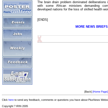
The brain drain problem dominated deliberations
with some African ministers demanding comp
developed nations for the loss of skilled health wo
[ENDS]
MORE NEWS BRIEFS
[Back]
[Home Page]
Click
here
to send any feedback, comments or questions you have about PlusNews Website
Copyright ? IRIN 2005