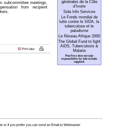
générales de la Côte
 in subcommittee meetings,
d’Ivoire
ensation from recipient
rkers.
Sida Info Services
Le Fonds mondial de
lutte contre le SIDA, la
tuberculose et le
paludisme
Le Réseau Afrique 2000
The Global Fund to fight
AIDS, Tuberculosis &
Malaria
PlusNews does not take
responsibility for info in links
supplied.
 or if you prefer you can send an Email to Webmaster