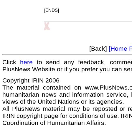
[ENDS]
[Back]
[Home 
Click
here
to send any feedback, commen
PlusNews Website or if you prefer you can s
Copyright IRIN 2006
The material contained on www.PlusNews.
humanitarian news and information service, b
views of the United Nations or its agencies.
All PlusNews material may be reposted or rep
IRIN copyright page for conditions of use. IRIN
Coordination of Humanitarian Affairs.