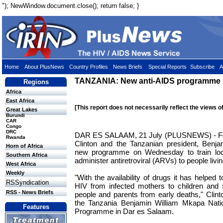
"); NewWindow.document.close(); return false; }
Home
About PlusNews
Country Profiles
News Briefs
Special Reports
Subscribe
A
TANZANIA: New anti-AIDS programme 
Regions
Africa
East Africa
[This report does not necessarily reflect the views o
Great Lakes
Burundi
CAR
Congo
DRC
DAR ES SALAAM, 21 July (PLUSNEWS) - For
Rwanda
Clinton and the Tanzanian president, Benj
Horn of Africa
new programme on Wednesday to train loc
Southern Africa
administer antiretroviral (ARVs) to people liv
West Africa
Weekly
"With the availability of drugs it has helped 
RSSyndication
HIV from infected mothers to children and 
RSS - News Briefs
people and parents from early deaths," Clinto
the Tanzania Benjamin William Mkapa Nati
Features
Programme in Dar es Salaam.