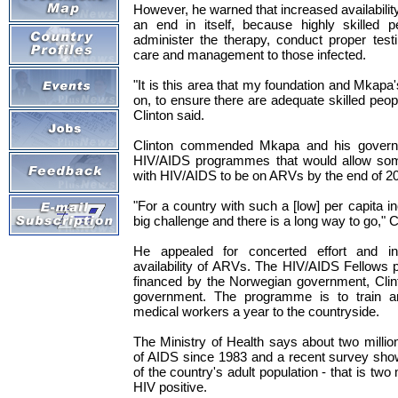
However, he warned that increased availabilit
an end in itself, because highly skilled 
administer the therapy, conduct proper test
care and management to those infected.
"It is this area that my foundation and Mkapa
on, to ensure there are adequate skilled peop
Clinton said.
Clinton commended Mkapa and his governm
HIV/AIDS programmes that would allow some
with HIV/AIDS to be on ARVs by the end of 2
"For a country with such a [low] per capita i
big challenge and there is a long way to go," C
He appealed for concerted effort and ini
availability of ARVs. The HIV/AIDS Fellows 
financed by the Norwegian government, Clin
government. The programme is to train a
medical workers a year to the countryside.
The Ministry of Health says about two milli
of AIDS since 1983 and a recent survey show
of the country's adult population - that is two
HIV positive.