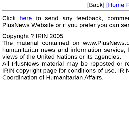
[Back]
[Home 
Click
here
to send any feedback, commen
PlusNews Website or if you prefer you can s
Copyright ? IRIN 2005
The material contained on www.PlusNews.
humanitarian news and information service, b
views of the United Nations or its agencies.
All PlusNews material may be reposted or rep
IRIN copyright page for conditions of use. IRIN
Coordination of Humanitarian Affairs.