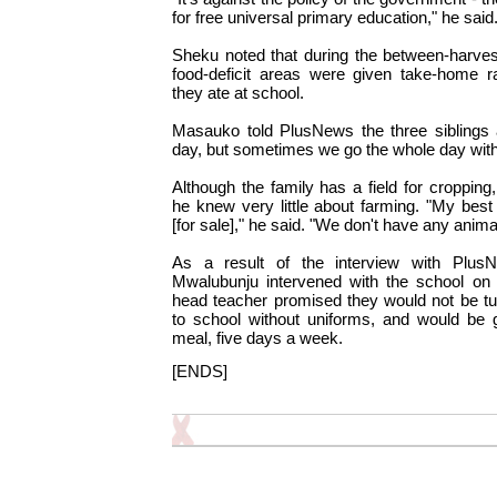
for free universal primary education," he said
Sheku noted that during the between-harves
food-deficit areas were given take-home r
they ate at school.
Masauko told PlusNews the three siblings
day, but sometimes we go the whole day witho
Although the family has a field for croppin
he knew very little about farming. "My best
[for sale]," he said. "We don't have any anima
As a result of the interview with Plu
Mwalubunju intervened with the school on t
head teacher promised they would not be t
to school without uniforms, and would be 
meal, five days a week.
[ENDS]