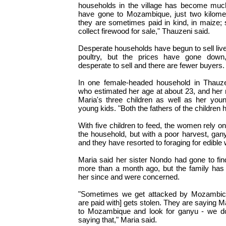
households in the village has become muc
have gone to Mozambique, just two kilome
they are sometimes paid in kind, in maize
collect firewood for sale," Thauzeni said.
Desperate households have begun to sell liv
poultry, but the prices have gone dow
desperate to sell and there are fewer buyers.
In one female-headed household in Thauzen
who estimated her age at about 23, and her 
Maria's three children as well as her you
young kids. "Both the fathers of the children 
With five children to feed, the women rely o
the household, but with a poor harvest, gan
and they have resorted to foraging for edible 
Maria said her sister Nondo had gone to f
more than a month ago, but the family has
her since and were concerned.
"Sometimes we get attacked by Mozambic
are paid with] gets stolen. They are saying
to Mozambique and look for ganyu - we d
saying that," Maria said.