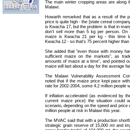
The main winter cropping areas are along t
Malawi.
Howarth remarked that as a result of the p
price is quite high - the [state cereal comp
is Kwacha 17, but the problem is that in m
don't sell more than 5 kg per person. On 
maize is Kwacha 21 per kg - this time l
Kwacha 12 - so that's 75 percent higher than 
She added that "even those with money hav
sufficient maize on the markets", as trad
amounts of maize at a time", and pointed ou
maize will last about a day for the average fa
The Malawi Vulnerability Assessment Co
noted that if the maize price kept pace with
rate for 2002-2004, some 4.2 million people w
If inflation accelerated (as evidenced by th
current maize price) the situation could 
scenario, depending on the speed and price o
million people at risk in Malawi this year.
The MVAC said that with a production shortfa
strategic grain reserve of 15,000 mt and imp