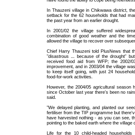
In Thauzeni village in Chikwawa district, th
setback for the 62 households that had ma
the past year from an earlier drought.
In 2001/02 the village suffered widesprea
combination of good weather and the timely
allowed the village to recover over subseque
Chief Harry Thauzeni told PlusNews that t
"disastrous ... because of the drought" but,
received food aid from WFP; the 2002/03
improvement, and in 2003/04 the village wa
to keep itself going, with just 24 househol
food-for-work activities.
However, the 2004/05 agricultural season 
since October last year there's been no rain
said.
"We delayed planting, and planted our se
fertiliser from the TIP programme but there'
have harvested nothing - as you can see, the
pointing to the baked earth where the village 
Life for the 10 child-headed households