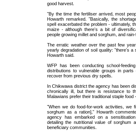
good harvest.
"By the time the fertiliser arrived, most peo
Howarth remarked. "Basically, the shortag
spell exacerbated the problem - ultimately, t
maize - although there's a bit of diversific
people growing millet and sorghum, and rain-f
The erratic weather over the past few yea
yearly degradation of soil quality: "there's a
Howarth said.
WFP has been conducting school-feeding 
distributions to vulnerable groups in parts 
recover from previous dry spells.
In Chikwawa district the agency has been dis
chronically ill, but there is resistance t
Malawians prefer their traditional staple food 
"When we do food-for-work activities, we f
sorghum as a ration]," Howarth commented
agency has embarked on a sensitisation 
detailing the nutritional value of sorghum 
beneficiary communities.