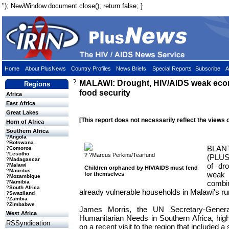
"); NewWindow.document.close(); return false; }
Home
About PlusNews
Country Profiles
News Briefs
Special Reports
Subscribe
A
?
MALAWI: Drought, HIV/AIDS weak ec
Regions
food security
Africa
East Africa
Great Lakes
[This report does not necessarily reflect the views 
Horn of Africa
Southern Africa
?
Angola
?
Botswana
BLA
?
Comoros
?
Lesotho
? ?Marcus Perkins/Tearfund
(PLUS
?
Madagascar
of dr
?
Malawi
Children orphaned by HIV/AIDS must fend
?
Mauritus
wea
for themselves
?
Mozambique
comb
?
Namibia
?
South Africa
already vulnerable households in Malawi's ru
?
Swaziland
?
Zambia
?
Zimbabwe
James Morris, the UN Secretary-Genera
West Africa
Humanitarian Needs in Southern Africa, highlig
RSSyndication
on a recent visit to the region that included 