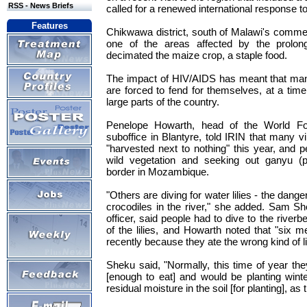
RSS - News Briefs
called for a renewed international response to 
Features
Chikwawa district, south of Malawi's commerc
one of the areas affected by the prolon
decimated the maize crop, a staple food.
The impact of HIV/AIDS has meant that many 
are forced to fend for themselves, at a ti
large parts of the country.
Penelope Howarth, head of the World 
suboffice in Blantyre, told IRIN that many vil
"harvested next to nothing" this year, and 
wild vegetation and seeking out ganyu (
border in Mozambique.
"Others are diving for water lilies - the danger
crocodiles in the river," she added. Sam Sh
officer, said people had to dive to the riverb
of the lilies, and Howarth noted that "six 
recently because they ate the wrong kind of li
Sheku said, "Normally, this time of year t
[enough to eat] and would be planting wint
residual moisture in the soil [for planting], as