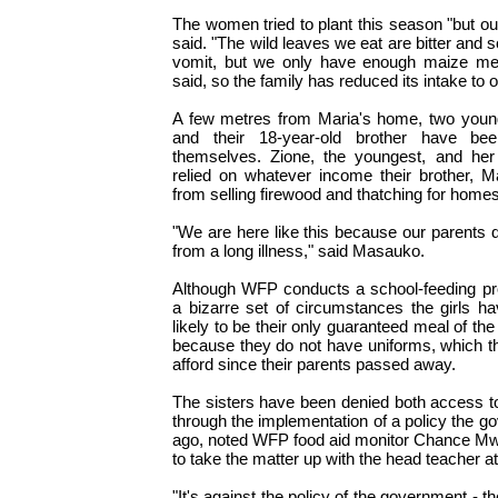
The women tried to plant this season "but ou
said. "The wild leaves we eat are bitter an
vomit, but we only have enough maize meal
said, so the family has reduced its intake to 
A few metres from Maria's home, two young
and their 18-year-old brother have be
themselves. Zione, the youngest, and her 
relied on whatever income their brother, M
from selling firewood and thatching for homes
"We are here like this because our parents d
from a long illness," said Masauko.
Although WFP conducts a school-feeding pr
a bizarre set of circumstances the girls h
likely to be their only guaranteed meal of th
because they do not have uniforms, which t
afford since their parents passed away.
The sisters have been denied both access t
through the implementation of a policy the 
ago, noted WFP food aid monitor Chance Mw
to take the matter up with the head teacher at
"It's against the policy of the government - t