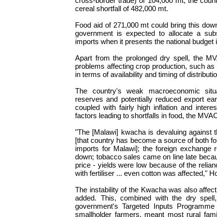
cross-border trade) of 104,000 mt, the count
cereal shortfall of 482,000 mt.
Food aid of 271,000 mt could bring this dow
government is expected to allocate a subs
imports when it presents the national budget 
Apart from the prolonged dry spell, the MV
problems affecting crop production, such as 
in terms of availability and timing of distributi
The country's weak macroeconomic situat
reserves and potentially reduced export ea
coupled with fairly high inflation and inter
factors leading to shortfalls in food, the MVA
"The [Malawi] kwacha is devaluing against
[that country has become a source of both f
imports for Malawi]; the foreign exchange 
down; tobacco sales came on line late becau
price - yields were low because of the relia
with fertiliser ... even cotton was affected," 
The instability of the Kwacha was also affec
added. This, combined with the dry spell, 
government's Targeted Inputs Programme (
smallholder farmers, meant most rural famil