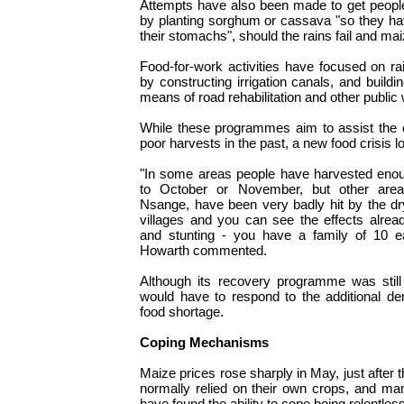
Attempts have also been made to get people 
by planting sorghum or cassava "so they ha
their stomachs", should the rains fail and ma
Food-for-work activities have focused on ra
by constructing irrigation canals, and buil
means of road rehabilitation and other public
While these programmes aim to assist the 
poor harvests in the past, a new food crisis 
"In some areas people have harvested enou
to October or November, but other are
Nsange, have been very badly hit by the dry
villages and you can see the effects alread
and stunting - you have a family of 10 e
Howarth commented.
Although its recovery programme was stil
would have to respond to the additional d
food shortage.
Coping Mechanisms
Maize prices rose sharply in May, just after
normally relied on their own crops, and ma
have found the ability to cope being relentles