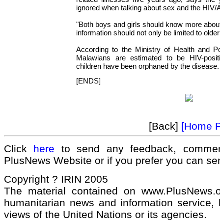
ignored when talking about sex and the HIV/
"Both boys and girls should know more about
information should not only be limited to older
According to the Ministry of Health and Po
Malawians are estimated to be HIV-posit
children have been orphaned by the disease.
[ENDS]
[Back]
[Home 
Click
here
to send any feedback, commen
PlusNews Website or if you prefer you can s
Copyright ? IRIN 2005
The material contained on www.PlusNews.
humanitarian news and information service, b
views of the United Nations or its agencies.