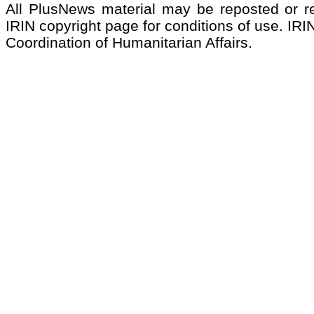
All PlusNews material may be reposted or rep
IRIN copyright page for conditions of use. IRIN
Coordination of Humanitarian Affairs.