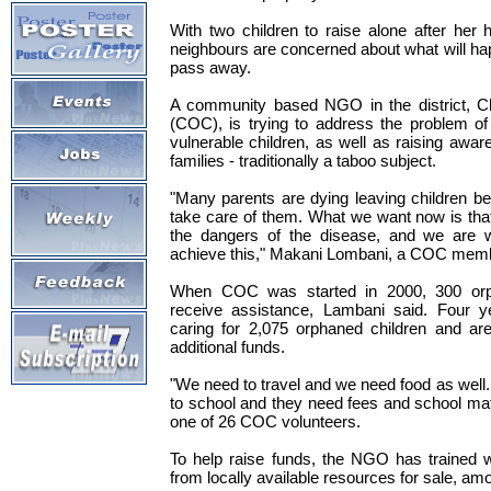
With two children to raise alone after her
neighbours are concerned about what will h
pass away.
A community based NGO in the district, C
(COC), is trying to address the problem of
vulnerable children, as well as raising awa
families - traditionally a taboo subject.
"Many parents are dying leaving children b
take care of them. What we want now is tha
the dangers of the disease, and we are wo
achieve this," Makani Lombani, a COC memb
When COC was started in 2000, 300 orp
receive assistance, Lambani said. Four y
caring for 2,075 orphaned children and are
additional funds.
"We need to travel and we need food as well
to school and they need fees and school mat
one of 26 COC volunteers.
To help raise funds, the NGO has trained
from locally available resources for sale, amon