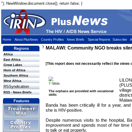
"); NewWindow.document.close(); return false; }
Home
About PlusNews
Country Profiles
News Briefs
Special Reports
Subscribe
A
?
MALAWI: Community NGO breaks sile
Regions
Africa
East Africa
[This report does not necessarily reflect the views 
Great Lakes
Horn of Africa
Southern Africa
LILO
West Africa
? ?IRIN
(PLU
RSSyndication
villag
The orphans are provided with vocational
RSS - News Briefs
distric
skills
Malaw
Features
Banda has been critically ill for a year, an
she is HIV-positive.
Despite numerous visits to the hospital, 
improvement and spends most of her time l
to talk or eat properly.