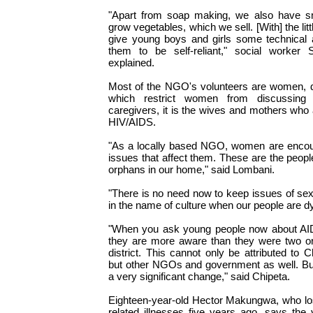
"Apart from soap making, we also have s
grow vegetables, which we sell. [With] the lit
give young boys and girls some technical a
them to be self-reliant," social worker S
explained.
Most of the NGO's volunteers are women, des
which restrict women from discussing
caregivers, it is the wives and mothers who 
HIV/AIDS.
"As a locally based NGO, women are encou
issues that affect them. These are the peopl
orphans in our home," said Lombani.
"There is no need now to keep issues of se
in the name of culture when our people are d
"When you ask young people now about AIDS 
they are more aware than they were two or
district. This cannot only be attributed to
but other NGOs and government as well. Bu
a very significant change," said Chipeta.
Eighteen-year-old Hector Makungwa, who los
related illnesses five years ago, says the