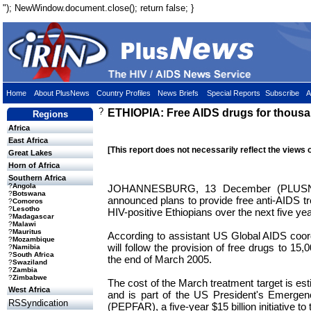
"); NewWindow.document.close(); return false; }
Home
About PlusNews
Country Profiles
News Briefs
Special Reports
Subscribe
A
?
ETHIOPIA: Free AIDS drugs for thous
Regions
Africa
East Africa
[This report does not necessarily reflect the views 
Great Lakes
Horn of Africa
Southern Africa
?
Angola
JOHANNESBURG, 13 December (PLUS
?
Botswana
announced plans to provide free anti-AIDS t
?
Comoros
?
Lesotho
HIV-positive Ethiopians over the next five yea
?
Madagascar
?
Malawi
?
Mauritus
According to assistant US Global AIDS coor
?
Mozambique
will follow the provision of free drugs to 15,
?
Namibia
?
South Africa
the end of March 2005.
?
Swaziland
?
Zambia
?
Zimbabwe
The cost of the March treatment target is es
West Africa
and is part of the US President's Emergen
RSSyndication
(PEPFAR), a five-year $15 billion initiative t