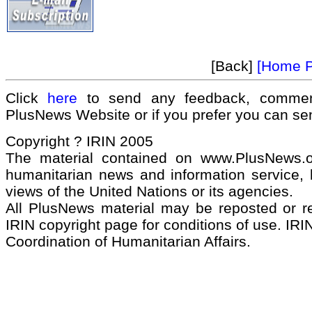
[Back]
[Home 
Click
here
to send any feedback, commen
PlusNews Website or if you prefer you can s
Copyright ? IRIN 2005
The material contained on www.PlusNews.
humanitarian news and information service, b
views of the United Nations or its agencies.
All PlusNews material may be reposted or rep
IRIN copyright page for conditions of use. IRIN
Coordination of Humanitarian Affairs.