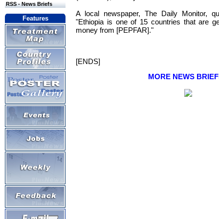
RSS - News Briefs
A local newspaper, The Daily Monitor, q
Features
"Ethiopia is one of 15 countries that are 
money from [PEPFAR]."
[ENDS]
MORE NEWS BRIEF