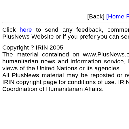
[Back]
[Home 
Click
here
to send any feedback, commen
PlusNews Website or if you prefer you can s
Copyright ? IRIN 2005
The material contained on www.PlusNews.
humanitarian news and information service, b
views of the United Nations or its agencies.
All PlusNews material may be reposted or rep
IRIN copyright page for conditions of use. IRIN
Coordination of Humanitarian Affairs.