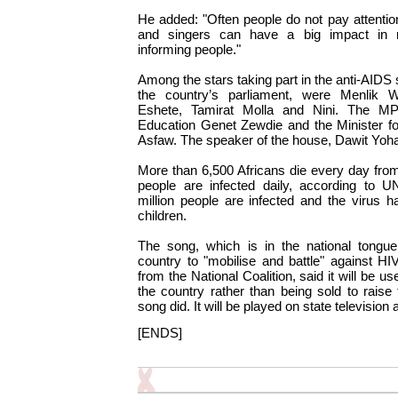
He added: "Often people do not pay attention 
and singers can have a big impact in 
informing people."
Among the stars taking part in the anti-AIDS
the country’s parliament, were Menlik
Eshete, Tamirat Molla and Nini. The MPs
Education Genet Zewdie and the Minister fo
Asfaw. The speaker of the house, Dawit Yoha
More than 6,500 Africans die every day fro
people are infected daily, according to U
million people are infected and the virus 
children.
The song, which is in the national tongue
country to "mobilise and battle" against H
from the National Coalition, said it will be u
the country rather than being sold to raise
song did. It will be played on state television 
[ENDS]