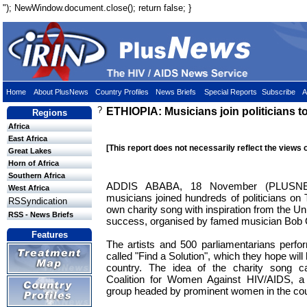
"); NewWindow.document.close(); return false; }
Home
About PlusNews
Country Profiles
News Briefs
Special Reports
Subscribe
A
?
ETHIOPIA: Musicians join politicians t
Regions
Africa
East Africa
[This report does not necessarily reflect the views 
Great Lakes
Horn of Africa
Southern Africa
ADDIS ABABA, 18 November (PLUSNEW
West Africa
musicians joined hundreds of politicians on 
RSSyndication
own charity song with inspiration from the U
RSS - News Briefs
success, organised by famed musician Bob 
Features
The artists and 500 parliamentarians perf
called "Find a Solution", which they hope will
country. The idea of the charity song c
Coalition for Women Against HIV/AIDS, a l
group headed by prominent women in the cou