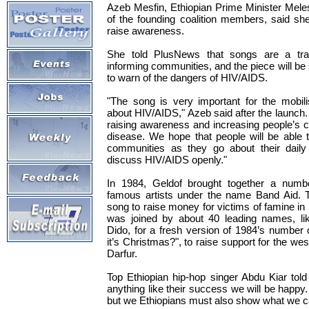
Azeb Mesfin, Ethiopian Prime Minister Mele
of the founding coalition members, said s
raise awareness.
She told PlusNews that songs are a trad
informing communities, and the piece will be
to warn of the dangers of HIV/AIDS.
"The song is very important for the mobili
about HIV/AIDS," Azeb said after the launch. "
raising awareness and increasing people’s 
disease. We hope that people will be able t
communities as they go about their daily
discuss HIV/AIDS openly."
In 1984, Geldof brought together a numb
famous artists under the name Band Aid. T
song to raise money for victims of famine in
was joined by about 40 leading names, li
Dido, for a fresh version of 1984’s number
it’s Christmas?", to raise support for the w
Darfur.
Top Ethiopian hip-hop singer Abdu Kiar tol
anything like their success we will be happy.
but we Ethiopians must also show what we c