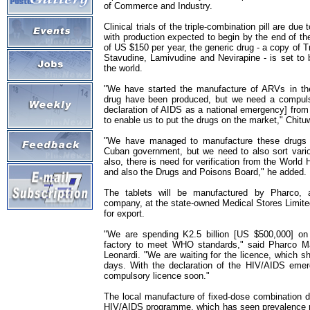
of Commerce and Industry.
Clinical trials of the triple-combination pill are due
with production expected to begin by the end of th
of US $150 per year, the generic drug - a copy of
Stavudine, Lamivudine and Nevirapine - is set to
the world.
"We have started the manufacture of ARVs in the
drug have been produced, but we need a compulso
declaration of AIDS as a national emergency] from
to enable us to put the drugs on the market," Chitu
"We have managed to manufacture these drugs w
Cuban government, but we need to also sort vario
also, there is need for verification from the Worl
and also the Drugs and Poisons Board," he added.
The tablets will be manufactured by Pharco, a
company, at the state-owned Medical Stores Limited
for export.
"We are spending K2.5 billion [US $500,000] on 
factory to meet WHO standards," said Pharco Ma
Leonardi. "We are waiting for the licence, which s
days. With the declaration of the HIV/AIDS emer
compulsory licence soon."
The local manufacture of fixed-dose combination d
HIV/AIDS programme, which has seen prevalence r