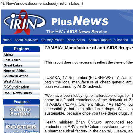
"); NewWindow.document.close(); return false; }
Home
About PlusNews
Country Profiles
News Briefs
Special Reports
Subscribe
A
ZAMBIA: Manufacture of anti-AIDS drugs s
Regions
Africa
East Africa
[This report does not necessarily reflect the views of th
Great Lakes
Horn of Africa
Southern Africa
LUSAKA, 17 September (PLUSNEWS) - A Zambian g
West Africa
begin the local manufacture of cheap generic anti
been welcomed by AIDS activists.
RSSyndication
RSS - News Briefs
"We have been lobbying for affordable drugs for 
come true," said coordinator of the Network of Z
Features
HIV/AIDS (NZP+), Clement Mfuzi. "As NZP+, our
accessibility, but also affordable drugs. We als
sustainable, because once you take these drugs, it is
Health minister Brian Chituwo announced rec
production of ARVs, with Cuban assistance, would be
a pharmaceutical factory in the capital, Lusaka, an