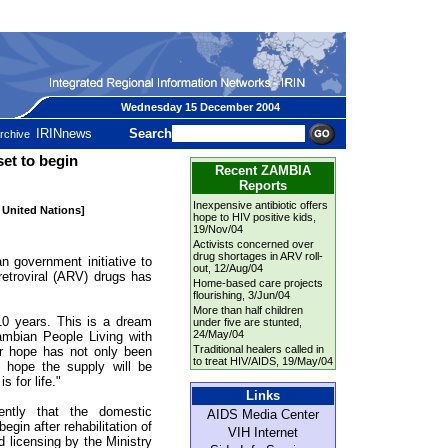
Wednesday 15 December 2004
IRINnews
Search
rchive
et to begin
Recent ZAMBIA
Reports
Inexpensive antibiotic offers
e United Nations]
hope to HIV positive kids
,
19/Nov/04
Activists concerned over
drug shortages in ARV roll-
overnment initiative to
out
, 12/Aug/04
retroviral (ARV) drugs has
Home-based care projects
flourishing
, 3/Jun/04
More than half children
10 years. This is a dream
under five are stunted
,
24/May/04
ambian People Living with
Traditional healers called in
 hope has not only been
to treat HIV/AIDS
, 19/May/04
o hope the supply will be
 for life."
Links
ently that the domestic
AIDS Media Center
gin after rehabilitation of
VIH Internet
d licensing by the Ministry