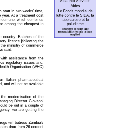
Sida Info Services
Aides
 to start in two weeks' time,
Le Fonds mondial de
e year. At a treatment cost
lutte contre le SIDA, la
 Trioumune, which combines
tuberculose et le
 be among the cheapest in
paludisme
PlusNews does not take
responsibility for info in links
supplied.
 country. Batches of the
ry licence [following the
 the ministry of commerce
wo said.
ith assistance from the
us regulatory issues and,
d Health Organisation (WHO)
n Italian pharmaceutical
, and will not be available
the modernisation of the
naging Director Giovanni
hould be out in a couple of
gency, we are getting the
rugs will butress Zambia's
ates drop from 26 percent