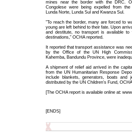
mines near the border with the DRC. O
Congolese were being expelled from the 
Lunda Norte, Lunda Sul and Kwanza Sul.
"To reach the border, many are forced to 
young are left behind to their fate. Upon arriv
and destitute, no transport is available to 
destinations," OCHA reported.
It reported that transport assistance was n
by the Office of the UN High Commissi
Kahemba, Bandundu Province, were inadequ
A shipment of relief aid arrived in the capi
from the UN Humanitarian Response Depot in
include blankets, generators, boats and j
distributed by the UN Children's Fund, OCHA
[The OCHA report is available online at: www.
[ENDS]