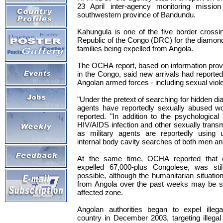
23 April inter-agency monitoring missio
southwestern province of Bandundu.
Kahungula is one of the five border crossi
Republic of the Congo (DRC) for the diamon
families being expelled from Angola.
The OCHA report, based on information pro
in the Congo, said new arrivals had reporte
Angolan armed forces - including sexual viole
"Under the pretext of searching for hidden d
agents have reportedly sexually abused 
reported. "In addition to the psychologica
HIV/AIDS infection and other sexually transm
as military agents are reportedly using 
internal body cavity searches of both men a
At the same time, OCHA reported that 
expelled 67,000-plus Congolese, was st
possible, although the humanitarian situatio
from Angola over the past weeks may be sta
affected zone.
Angolan authorities began to expel illeg
country in December 2003, targeting illega