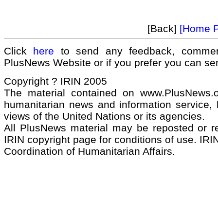
[Back]
[Home 
Click
here
to send any feedback, commen
PlusNews Website or if you prefer you can s
Copyright ? IRIN 2005
The material contained on www.PlusNews.
humanitarian news and information service, b
views of the United Nations or its agencies.
All PlusNews material may be reposted or rep
IRIN copyright page for conditions of use. IRIN
Coordination of Humanitarian Affairs.