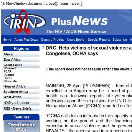
"); NewWindow.document.close(); return false; }
Home
About PlusNews
Country Profiles
News Briefs
Special Reports
Subscribe
A
?
DRC: Help victims of sexual violence
Regions
Congolese, OCHA says
Africa
East Africa
Great Lakes
?
Burundi
[This report does not necessarily reflect the views 
?
CAR
?
Congo
?
DRC
?
Rwanda
NAIROBI, 28 April (PLUSNEWS) - Tens of 
Horn of Africa
expelled from Angola may be in need of ps
Southern Africa
health care following reports of systemat
West Africa
underwent upon their expulsion, the UN Offic
RSSyndication
Humanitarian Affairs (OCHA) reported on Tu
RSS - News Briefs
"OCHA calls for an increase in the capacity o
Features
working on the ground and the financing
expertise in sexual violence and the preven
HIV/AIDS," the agency said in a report on the