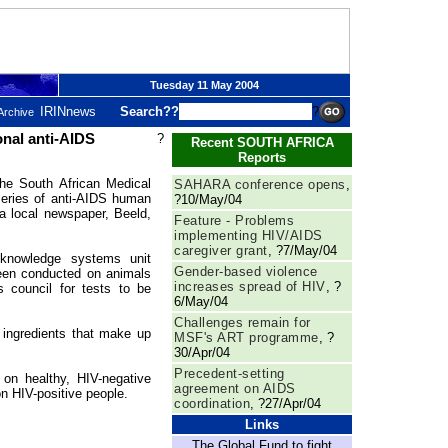
Tuesday 11 May 2004
IRINnews
Search??
?
Archive
nal anti-AIDS
?
Recent SOUTH AFRICA
Reports
South African Medical
SAHARA conference opens
,
eries of anti-AIDS human
?10/May/04
 a local newspaper, Beeld,
Feature - Problems
implementing HIV/AIDS
caregiver grant
, ?7/May/04
 knowledge systems unit
Gender-based violence
been conducted on animals
increases spread of HIV
, ?
s council for tests to be
6/May/04
Challenges remain for
 ingredients that make up
MSF's ART programme
, ?
30/Apr/04
Precedent-setting
 on healthy, HIV-negative
agreement on AIDS
n HIV-positive people.
coordination
, ?27/Apr/04
Links
The Global Fund to fight