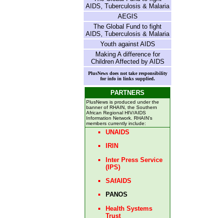
AIDS, Tuberculosis & Malaria
AEGIS
The Global Fund to fight
AIDS, Tuberculosis & Malaria
Youth against AIDS
Making A difference for
Children Affected by AIDS
PlusNews does not take responsibility
for info in links supplied.
PARTNERS
PlusNews is produced under the
banner of RHAIN, the Southern
African Regional HIV/AIDS
Information Network. RHAIN's
members currently include:
UNAIDS
IRIN
Inter Press Service
(IPS)
SAfAIDS
PANOS
Health Systems
Trust