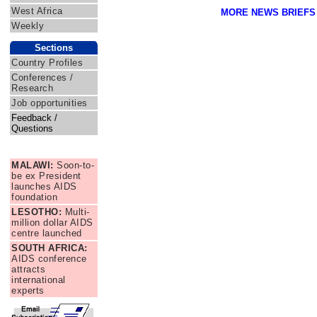
West Africa
MORE NEWS BRIEFS
Weekly
Sections
Country Profiles
Conferences /
Research
Job opportunities
Feedback /
Questions
News Briefs
MALAWI:
Soon-to-
be ex President
launches AIDS
foundation
LESOTHO:
Multi-
million dollar AIDS
centre launched
SOUTH AFRICA:
AIDS conference
attracts
international
experts