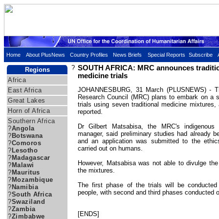
Home
About PlusNews
Country Profiles
News Briefs
Special Reports
Subscribe
?
SOUTH AFRICA: MRC announces traditio
Regions
medicine trials
Africa
JOHANNESBURG, 31 March (PLUSNEWS) - The 
East Africa
Research Council (MRC) plans to embark on a s
Great Lakes
trials using seven traditional medicine mixtures,
Horn of Africa
reported.
Southern Africa
Dr Gilbert Matsabisa, the MRC's indigenous
?
Angola
manager, said preliminary studies had already 
?
Botswana
and an application was submitted to the ethic
?
Comoros
carried out on humans.
?
Lesotho
?
Madagascar
However, Matsabisa was not able to divulge the
?
Malawi
the mixtures.
?
Mauritus
?
Mozambique
The first phase of the trials will be conducted
?
Namibia
people, with second and third phases conducted o
?
South Africa
?
Swaziland
?
Zambia
[ENDS]
?
Zimbabwe