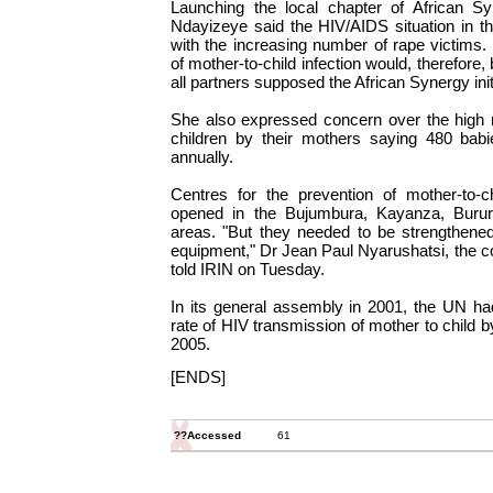
Launching the local chapter of African S
Ndayizeye said the HIV/AIDS situation in t
with the increasing number of rape victims.
of mother-to-child infection would, therefore,
all partners supposed the African Synergy init
She also expressed concern over the high r
children by their mothers saying 480 bab
annually.
Centres for the prevention of mother-to-c
opened in the Bujumbura, Kayanza, Burur
areas. "But they needed to be strengthened
equipment," Dr Jean Paul Nyarushatsi, the coo
told IRIN on Tuesday.
In its general assembly in 2001, the UN ha
rate of HIV transmission of mother to child 
2005.
[ENDS]
??Accessed
61