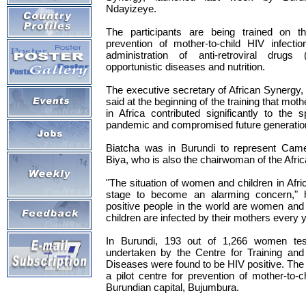
Ndayizeye.
The participants are being trained on th
prevention of mother-to-child HIV infecti
administration of anti-retroviral drugs
opportunistic diseases and nutrition.
The executive secretary of African Synergy
said at the beginning of the training that moth
in Africa contributed significantly to the
pandemic and compromised future generations
Biatcha was in Burundi to represent Camer
Biya, who is also the chairwoman of the Afri
"The situation of women and children in Afri
stage to become an alarming concern," h
positive people in the world are women and
children are infected by their mothers every y
In Burundi, 193 out of 1,266 women te
undertaken by the Centre for Training and
Diseases were found to be HIV positive. The 
a pilot centre for prevention of mother-to-c
Burundian capital, Bujumbura.