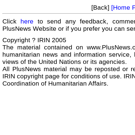
[Back]
[Home 
Click
here
to send any feedback, commen
PlusNews Website or if you prefer you can s
Copyright ? IRIN 2005
The material contained on www.PlusNews.
humanitarian news and information service, b
views of the United Nations or its agencies.
All PlusNews material may be reposted or rep
IRIN copyright page for conditions of use. IRIN
Coordination of Humanitarian Affairs.