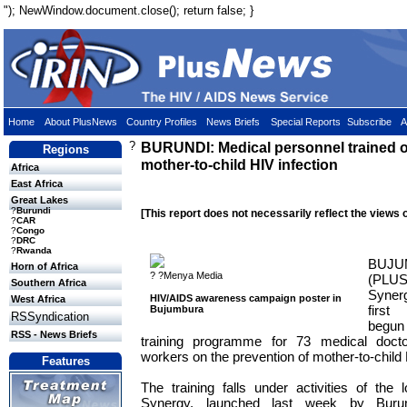
"); NewWindow.document.close(); return false; }
Home
About PlusNews
Country Profiles
News Briefs
Special Reports
Subscribe
A
?
BURUNDI: Medical personnel trained o
Regions
mother-to-child HIV infection
Africa
East Africa
Great Lakes
?
Burundi
[This report does not necessarily reflect the views 
?
CAR
?
Congo
?
DRC
?
Rwanda
BUJU
Horn of Africa
? ?Menya Media
(PLU
Southern Africa
Synergy
HIV/AIDS awareness campaign poster in
West Africa
first
Bujumbura
RSSyndication
begun
RSS - News Briefs
training programme for 73 medical docto
workers on the prevention of mother-to-child 
Features
The training falls under activities of the 
Synergy, launched last week by Burun