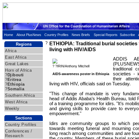
Home
About PlusNews
Country Profiles
News Briefs
Special Reports
Subscribe
?
ETHIOPIA: Traditional burial societies
Regions
living with HIV/AIDS
Africa
East Africa
ADDIS AB
Great Lakes
(PLUSNEW
? ?IRIN/Anthony Mitchell
traditional 
Horn of Africa
societies - 
AIDS-awareness poster in Ethiopia
?
Djibouti
their atten
?
Eritrea
living with HIV, officials said on Tuesday.
?
Ethiopia
?
Somalia
"This change of mandate is very fundame
Southern Africa
head of Addis Ababa’s Health Bureau, told 
West Africa
of a training programme for idirs. "It’s mobi
Weekly
and giving skills to provide care to every
empowerment."
Sections
Idirs are community groups to which peo
Country Profiles
towards meeting funeral and mourning co
Conferences /
long reach among communities and are found
Research
the country. Members of these burial societ