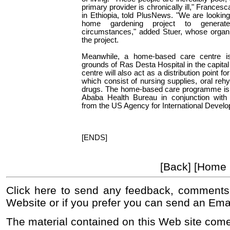
primary provider is chronically ill," Frances
in Ethiopia, told PlusNews. "We are looking i
home gardening project to genera
circumstances," added Stuer, whose organi
the project.
Meanwhile, a home-based care centre is
grounds of Ras Desta Hospital in the capital 
centre will also act as a distribution point 
which consist of nursing supplies, oral rehy
drugs. The home-based care programme is 
Ababa Health Bureau in conjunction wit
from the US Agency for International Devel
[ENDS]
[Back] [Home
Click here to send any feedback, comments
Website or if you prefer you can send an Ema
The material contained on this Web site come