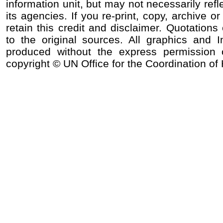
information unit, but may not necessarily refl
its agencies. If you re-print, copy, archive o
retain this credit and disclaimer. Quotations 
to the original sources. All graphics and
produced without the express permission o
copyright © UN Office for the Coordination of