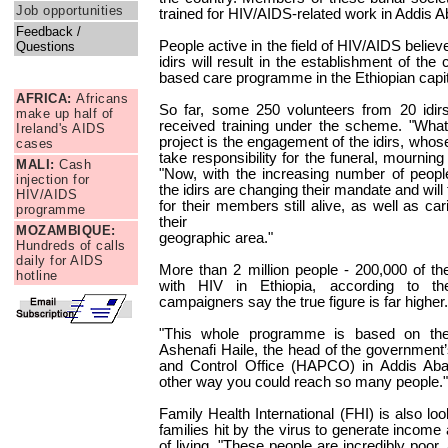
Job opportunities
trained for HIV/AIDS-related work in Addis 
Feedback /
People active in the field of HIV/AIDS believ
Questions
idirs will result in the establishment of the
News Briefs
based care programme in the Ethiopian capit
AFRICA:
Africans
So far, some 250 volunteers from 20 idir
make up half of
received training under the scheme. "What 
Ireland's AIDS
project is the engagement of the idirs, whos
cases
take responsibility for the funeral, mournin
MALI:
Cash
"Now, with the increasing number of people
injection for
the idirs are changing their mandate and will
HIV/AIDS
for their members still alive, as well as car
programme
their
MOZAMBIQUE:
geographic area."
Hundreds of calls
daily for AIDS
More than 2 million people - 200,000 of the
hotline
with HIV in Ethiopia, according to t
campaigners say the true figure is far higher.
"This whole programme is based on the i
Ashenafi Haile, the head of the government
and Control Office (HAPCO) in Addis Abab
other way you could reach so many people."
Family Health International (FHI) is also lo
families hit by the virus to generate income 
of living. "These people are incredibly poor