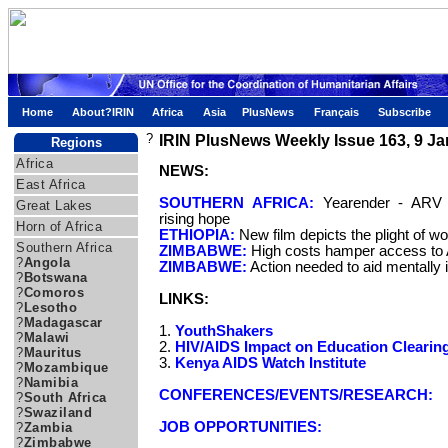
Home
About?IRIN
Africa
Asia
PlusNews
Français
Subscribe
?
IRIN PlusNews Weekly Issue 163, 9 J
Regions
Africa
NEWS:
East Africa
SOUTHERN AFRICA:
Yearender - ARV r
Great Lakes
rising hope
Horn of Africa
ETHIOPIA:
New film depicts the plight of w
Southern Africa
ZIMBABWE:
High costs hamper access to
?
Angola
ZIMBABWE:
Action needed to aid mentally il
?
Botswana
?
Comoros
LINKS:
?
Lesotho
?
Madagascar
1.
YouthShakers
?
Malawi
2.
HIV/AIDS Impact on Education Cleari
?
Mauritus
3.
Kenya AIDS Watch Institute
?
Mozambique
?
Namibia
CONFERENCES/EVENTS/RESEARCH:
?
South Africa
?
Swaziland
JOB OPPORTUNITIES:
?
Zambia
?
Zimbabwe