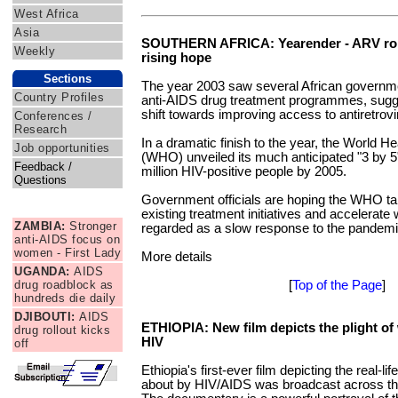
West Africa
Asia
SOUTHERN AFRICA: Yearender - ARV roll
Weekly
rising hope
Sections
The year 2003 saw several African governmen
Country Profiles
anti-AIDS drug treatment programmes, sugge
shift towards improving access to antiretrov
Conferences /
Research
In a dramatic finish to the year, the World H
Job opportunities
(WHO) unveiled its much anticipated "3 by 5" 
Feedback /
million HIV-positive people by 2005.
Questions
Government officials are hoping the WHO tar
News Briefs
existing treatment initiatives and accelerat
ZAMBIA:
Stronger
regarded as a slow response to the pandemic
anti-AIDS focus on
women - First Lady
More details
UGANDA:
AIDS
drug roadblock as
[
Top of the Page
]
hundreds die daily
DJIBOUTI:
AIDS
ETHIOPIA: New film depicts the plight of
drug rollout kicks
HIV
off
Ethiopia's first-ever film depicting the real-l
about by HIV/AIDS was broadcast across t