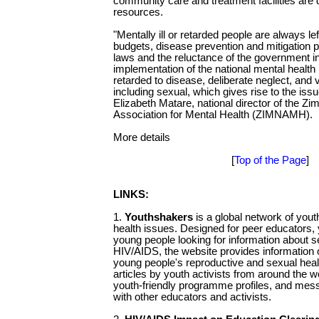
community care and treatment facilities are 
resources.
"Mentally ill or retarded people are always lef
budgets, disease prevention and mitigation po
laws and the reluctance of the government in 
implementation of the national mental health 
retarded to disease, deliberate neglect, and
including sexual, which gives rise to the iss
Elizabeth Matare, national director of the Z
Association for Mental Health (ZIMNAMH).
More details
[
Top of the Page
]
LINKS:
1.
Youthshakers
is a global network of you
health issues. Designed for peer educators, 
young people looking for information about s
HIV/AIDS, the website provides information 
young people's reproductive and sexual healt
articles by youth activists from around the w
youth-friendly programme profiles, and mes
with other educators and activists.