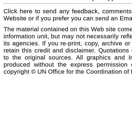
Click here to send any feedback, comments
Website or if you prefer you can send an Ema
The material contained on this Web site come
information unit, but may not necessarily refl
its agencies. If you re-print, copy, archive o
retain this credit and disclaimer. Quotations 
to the original sources. All graphics and
produced without the express permission o
copyright © UN Office for the Coordination of