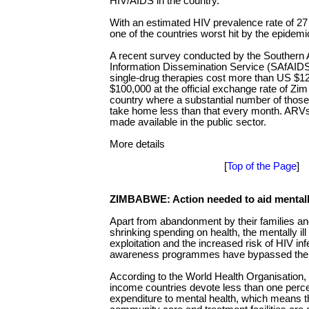
HIV/AIDS in the country.
With an estimated HIV prevalence rate of 2
one of the countries worst hit by the epidemi
A recent survey conducted by the Southern 
Information Dissemination Service (SAfAIDS
single-drug therapies cost more than US $1
$100,000 at the official exchange rate of Zim
country where a substantial number of thos
take home less than that every month. ARVs
made available in the public sector.
More details
[
Top of the Page
]
ZIMBABWE: Action needed to aid mentally
Apart from abandonment by their families and
shrinking spending on health, the mentally ill
exploitation and the increased risk of HIV in
awareness programmes have bypassed th
According to the World Health Organisation,
income countries devote less than one percen
expenditure to mental health, which means tha