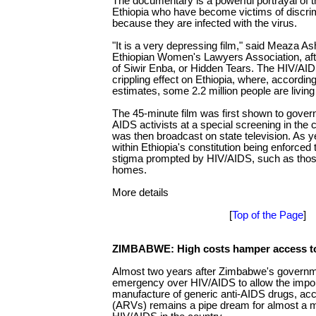
The documentary is a powerful portrayal of t
Ethiopia who have become victims of discri
because they are infected with the virus.
"It is a very depressing film," said Meaza A
Ethiopian Women's Lawyers Association, aft
of Siwir Enba, or Hidden Tears. The HIV/A
crippling effect on Ethiopia, where, accordi
estimates, some 2.2 million people are living
The 45-minute film was first shown to gove
AIDS activists at a special screening in the c
was then broadcast on state television. As y
within Ethiopia's constitution being enforced 
stigma prompted by HIV/AIDS, such as those 
homes.
More details
[
Top of the Page
]
ZIMBABWE: High costs hamper access t
Almost two years after Zimbabwe's governme
emergency over HIV/AIDS to allow the impor
manufacture of generic anti-AIDS drugs, acce
(ARVs) remains a pipe dream for almost a mil