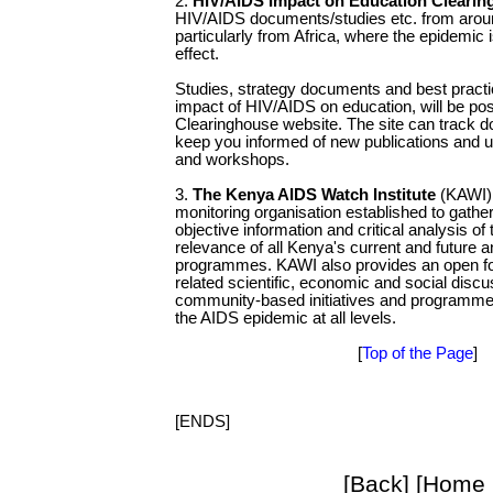
2.
HIV/AIDS Impact on Education Cleari
HIV/AIDS documents/studies etc. from aroun
particularly from Africa, where the epidemic 
effect.
Studies, strategy documents and best practic
impact of HIV/AIDS on education, will be po
Clearinghouse website. The site can track d
keep you informed of new publications and
and workshops.
3.
The Kenya AIDS Watch Institute
(KAWI) 
monitoring organisation established to gath
objective information and critical analysis of
relevance of all Kenya's current and future 
programmes. KAWI also provides an open f
related scientific, economic and social dis
community-based initiatives and programmes 
the AIDS epidemic at all levels.
[
Top of the Page
]
[ENDS]
[Back] [Home