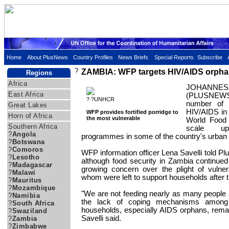
Home
About PlusNews
Country Profiles
News Briefs
Special Reports
Subscribe
?
ZAMBIA: WFP targets HIV/AIDS orphan
Regions
Africa
JOHANNES
East Africa
(PLUSNEWS)
? ?UNHCR
number of 
Great Lakes
HIV/AIDS in
WFP provides fortified porridge to
Horn of Africa
the most vulnerable
World Food
Southern Africa
scale up
?
Angola
programmes in some of the country's urban 
?
Botswana
?
Comoros
WFP information officer Lena Savelli told 
?
Lesotho
although food security in Zambia continued
?
Madagascar
growing concern over the plight of vulner
?
Malawi
whom were left to support households after t
?
Mauritus
?
Mozambique
"We are not feeding nearly as many people a
?
Namibia
the lack of coping mechanisms among 
?
South Africa
households, especially AIDS orphans, remai
?
Swaziland
Savelli said.
?
Zambia
?
Zimbabwe