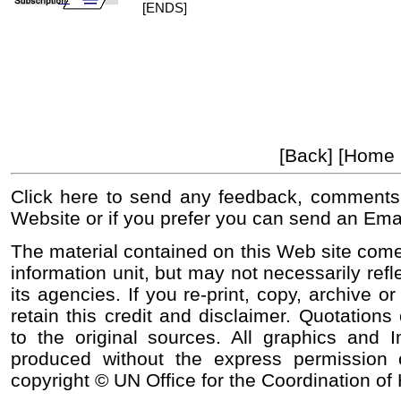
[ENDS]
[Back] [Home
Click here to send any feedback, comments
Website or if you prefer you can send an Ema
The material contained on this Web site come
information unit, but may not necessarily refl
its agencies. If you re-print, copy, archive o
retain this credit and disclaimer. Quotations 
to the original sources. All graphics and
produced without the express permission o
copyright © UN Office for the Coordination of