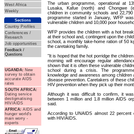
The urban programme, operational at 135 
West Africa
Lusaka, Kafue (north) and Chongwe (e
Weekly
children in community schools and 22,790
programme started in January, WFP was
Sections
vulnerable children and 10,000 poor househo
Country Profiles
WFP provides the children with a hot breakfa
Conferences /
at their school and, contingent upon the chil
Research
school, a monthly take-home ration of 50 kg
Job opportunities
the caretaking family.
Feedback /
Questions
"It is hoped that the hot porridge the childr
morning will encourage regular attendanc
News Briefs
shown that it is often these vulnerable child
UGANDA:
New
school during a crisis. The programm
survey to obtain
knowledge and awareness among children a
accurate AIDS
disease prevention. Caretakers of these chil
rates
HIV prevention when they pick up their month
SOUTH AFRICA:
Dating service
Although it was difficult to confirm, it w
destigmatising
between 1 million and 1.8 million AIDS o
HIV/AIDS
said.
AFRICA:
AIDS and
According to UNAIDS almost 22 percent o
hunger world's
with HIV/AIDS.
main worry -
experts