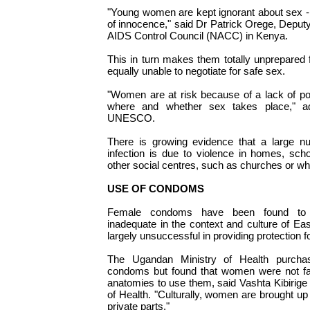
"Young women are kept ignorant about sex - 
of innocence," said Dr Patrick Orege, Deputy
AIDS Control Council (NACC) in Kenya.
This in turn makes them totally unprepared f
equally unable to negotiate for safe sex.
"Women are at risk because of a lack of p
where and whether sex takes place," a
UNESCO.
There is growing evidence that a large 
infection is due to violence in homes, sch
other social centres, such as churches or whi
USE OF CONDOMS
Female condoms have been found to b
inadequate in the context and culture of Ea
largely unsuccessful in providing protection 
The Ugandan Ministry of Health purchas
condoms but found that women were not fam
anatomies to use them, said Vashta Kibirige
of Health. "Culturally, women are brought up 
private parts."