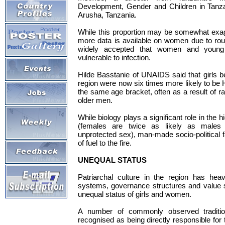
Development, Gender and Children in Tanza
Arusha, Tanzania.
While this proportion may be somewhat exag
more data is available on women due to routi
widely accepted that women and young g
vulnerable to infection.
Hilde Basstanie of UNAIDS said that girls 
region were now six times more likely to be 
the same age bracket, often as a result of r
older men.
While biology plays a significant role in the 
(females are twice as likely as males 
unprotected sex), man-made socio-political f
of fuel to the fire.
UNEQUAL STATUS
Patriarchal culture in the region has heav
systems, governance structures and value 
unequal status of girls and women.
A number of commonly observed traditio
recognised as being directly responsible for