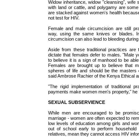
Widow inheritance, widow "cleansing", wife 
with land or cattle, and polygamy are some
are stacked against women's health because
not test for HIV.
Female and male circumcision are still prac
way, using the same knives or blades. I
circumcision can also lead to bleeding during
Aside from these traditional practices are
dictate that females defer to males. "Male 
to believe it is a sign of manhood to be able 
Females are brought up to believe that ma
spheres of life and should be the masters o
said Ambrose Rachier of the Kenya Ethical 
"The rigid implementation of traditional 
payments make women men's property," he 
SEXUAL SUBSERVIENCE
While men are encouraged to be promiscu
marriage - women are often expected to rem
low levels of education among girls and wo
out of school early to perform household 
relatives, mean they cannot access HIV info