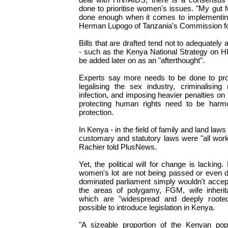
done to prioritise women's issues. "My gut f
done enough when it comes to implementing
Herman Lupogo of Tanzania's Commission f
Bills that are drafted tend not to adequatel
- such as the Kenya National Strategy on H
be added later on as an "afterthought".
Experts say more needs to be done to pro
legalising the sex industry, criminalising
infection, and imposing heavier penalties on r
protecting human rights need to be harm
protection.
In Kenya - in the field of family and land laws
customary and statutory laws were "all work
Rachier told PlusNews.
Yet, the political will for change is lacking.
women's lot are not being passed or even 
dominated parliament simply wouldn't accep
the areas of polygamy, FGM, wife inherit
which are "widespread and deeply rooted
possible to introduce legislation in Kenya.
"A sizeable proportion of the Kenyan popu