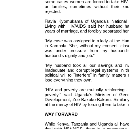
some cases women are forced to take HIV t
or families, sometimes without their kn
rejected.
Flavia Kyomukama of Uganda's Nationa
Living with HIV/AIDS said her husband had
years of marriage, and forcibly separated her
"My case was assigned to a lady at the H
in Kampala. She, without my consent, clos
was under pressure from my husband'
husband's dignity and job."
"My husband took all our savings and in
Inadequate and corrupt legal systems in th
political will to "interfere" in family matt
lose everything they own.
"HIV and poverty are mutually reinforcing 
poverty," said Uganda's Minister of Gen
Development, Zoe Bakoko-Bakoru. Similarly
at the mercy of HIV by forcing them to take r
WAY FORWARD
While Kenya, Tanzania and Uganda all have
deal with HIV/AIDS, there is a consensus