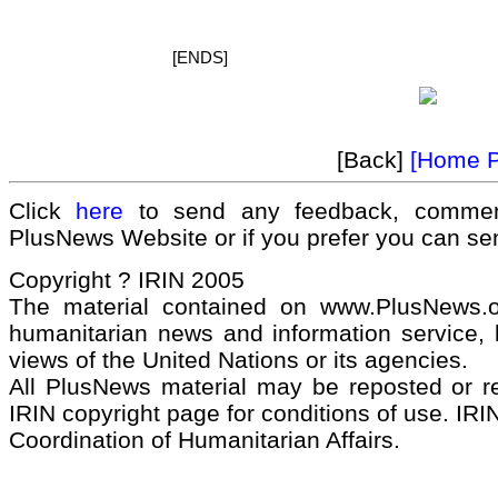
[ENDS]
[Back]
[Home 
Click
here
to send any feedback, commen
PlusNews Website or if you prefer you can s
Copyright ? IRIN 2005
The material contained on www.PlusNews.
humanitarian news and information service, b
views of the United Nations or its agencies.
All PlusNews material may be reposted or rep
IRIN copyright page for conditions of use. IRIN
Coordination of Humanitarian Affairs.