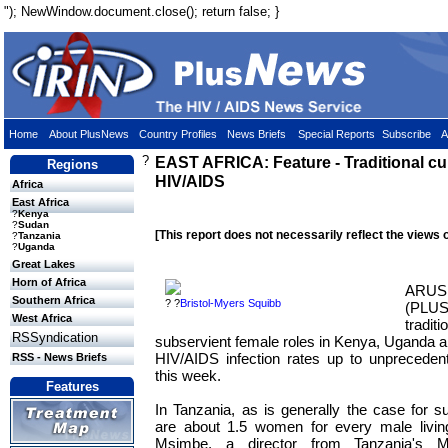
"); NewWindow.document.close(); return false; }
Home
About PlusNews
Country Profiles
News Briefs
Special Reports
Subscribe
A
?
EAST AFRICA: Feature - Traditional cu
Regions
HIV/AIDS
Africa
East Africa
?
Kenya
?
Sudan
[This report does not necessarily reflect the views 
?
Tanzania
?
Uganda
Great Lakes
Horn of Africa
ARU
Southern Africa
? ?
Bristol-Myers Squibb
(PLUS
West Africa
trad
RSSyndication
subservient female roles in Kenya, Uganda 
HIV/AIDS infection rates up to unprecedent
RSS - News Briefs
this week.
Features
In Tanzania, as is generally the case for s
are about 1.5 women for every male livin
Msimbe, a director from Tanzania's M