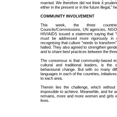
married. We therefore did not think it prude
either in the present or in the future illegal," h
COMMUNITY INVOLVEMENT
This week, the three countrie
Councils/Commissions, UN agencies, NGOs 
HIV/AIDS issued a statement saying that "th
must be addressed more rigorously in e
recognising that culture "needs to transform"
halted. They also agreed to strengthen gend
and to share best practices between the thre
The consensus is that community-based edu
cultural and traditional leaders, is th
behavioural change. But with so many dif
languages in each of the countries, initiative
to each area.
Therein lies the challenge, which without
impossible to achieve. Meanwhile, and for a
remains, more and more women and girls wil
lives.