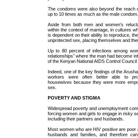
The condoms were also beyond the reach 
up to 10 times as much as the male condom
Aside from both men and women's reluc
within the context of marriage, in cultures 
is dependent on their ability to reproduce, t
unprotected sex, placing themselves and their
Up to 80 percent of infections among wom
relationships" where the man had become in
of the Kenyan National AIDS Control Council 
Indeed, one of the key findings of the Arus
workers were often better able to pro
housewives because they were more empow
sex.
POVERTY AND STIGMA
Widespread poverty and unemployment comp
forcing women and girls to engage in risky sex
including their partners and husbands.
Most women who are HIV positive are poor a
husbands and families, and therefore cann