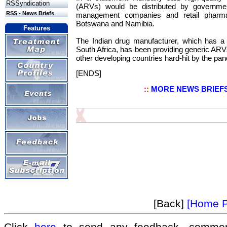
RSSyndication
(ARVs) would be distributed by governme
RSS - News Briefs
management companies and retail pharmac
Botswana and Namibia.
Features
The Indian drug manufacturer, which has a s
South Africa, has been providing generic ARVs
other developing countries hard-hit by the pa
[ENDS]
::
MORE NEWS BRIEF
[Back]
[Home 
Click
here
to send any feedback, commen