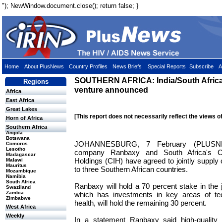
"); NewWindow.document.close(); return false; }
Home
About PlusNews
Country Profiles
News Briefs
Special Reports
Subscribe
A
SOUTHERN AFRICA: India/South Afric
Regions
venture announced
Africa
East Africa
Great Lakes
[This report does not necessarily reflect the views o
Horn of Africa
Southern Africa
Angola
Botswana
JOHANNESBURG, 7 February (PLUSNE
Comoros
Lesotho
company Ranbaxy and South Africa's C
Madagascar
Holdings (CIH) have agreed to jointly supply
Malawi
Mauritus
to three Southern African countries.
Mozambique
Namibia
South Africa
Ranbaxy will hold a 70 percent stake in the j
Swaziland
Zambia
which has investments in key areas of tec
Zimbabwe
health, will hold the remaining 30 percent.
West Africa
Weekly
In a statement Ranbaxy said high-quality lo