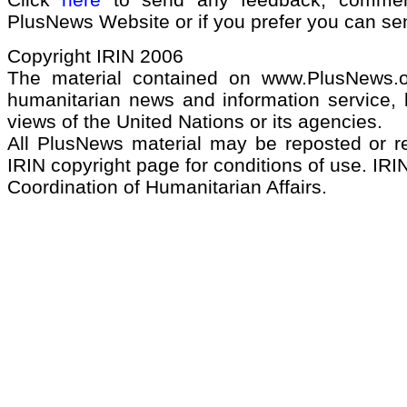
PlusNews Website or if you prefer you can s
Copyright IRIN 2006
The material contained on www.PlusNews.
humanitarian news and information service, b
views of the United Nations or its agencies.
All PlusNews material may be reposted or rep
IRIN copyright page for conditions of use. IRIN
Coordination of Humanitarian Affairs.