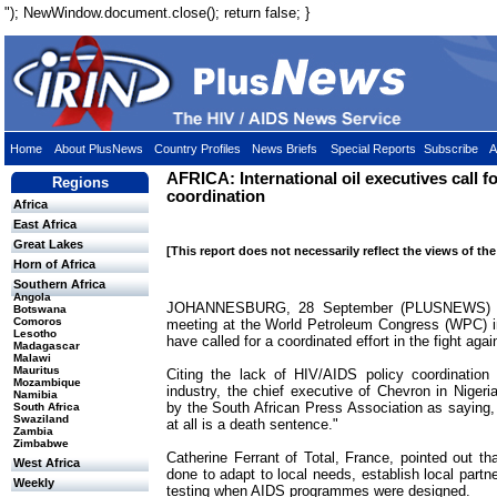
"); NewWindow.document.close(); return false; }
Home
About PlusNews
Country Profiles
News Briefs
Special Reports
Subscribe
A
AFRICA: International oil executives call f
Regions
coordination
Africa
East Africa
Great Lakes
[This report does not necessarily reflect the views of th
Horn of Africa
Southern Africa
Angola
JOHANNESBURG, 28 September (PLUSNEWS) - O
Botswana
Comoros
meeting at the World Petroleum Congress (WPC) i
Lesotho
have called for a coordinated effort in the fight ag
Madagascar
Malawi
Mauritus
Citing the lack of HIV/AIDS policy coordination
Mozambique
industry, the chief executive of Chevron in Nigeri
Namibia
by the South African Press Association as saying
South Africa
Swaziland
at all is a death sentence."
Zambia
Zimbabwe
Catherine Ferrant of Total, France, pointed out th
West Africa
done to adapt to local needs, establish local part
Weekly
testing when AIDS programmes were designed.