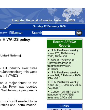
Sunday 12 February 2006
IRINnews
Search
rchive
or HIV/AIDS policy
Recent AFRICA
Reports
IRIN PlusNews Weekly
Issue 270, 10 February
e United Nations]
2006
, 10/Feb/06
Year in Review 2005 -
Uneven progress in
treatment provision
,
il industry executives
3/Feb/06
n Johannesburg this week
IRIN PlusNews Weekly
ainst HIV/AIDS.
Issue 269, 3 February 2006
,
3/Feb/06
IRIN PlusNews Weekly
 as a major threat to the
Issue 268, 27 January 2006
,
a, Jay Pryor, was reported
27/Jan/06
, "Not having a programme
Concern as MSF starts
handover of HIV/AIDS
treatment
, 24/Jan/06
at much still needed to be
nerships and "detraumatise"
Links