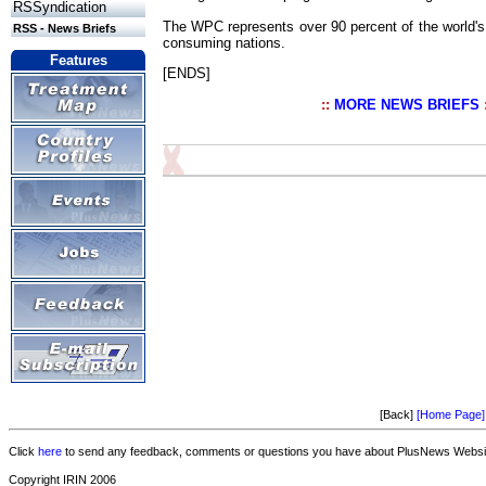
RSSyndication
The WPC represents over 90 percent of the world's
RSS - News Briefs
consuming nations.
Features
[ENDS]
::
MORE NEWS BRIEFS
[Back]
[Home Page]
Click
here
to send any feedback, comments or questions you have about PlusNews Website
Copyright IRIN 2006