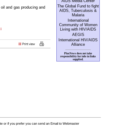
AIDS Media Center
The Global Fund to fight
 oil and gas producing and
AIDS, Tuberculosis &
Malaria
International
Community of Women
::
Living with HIV/AIDS
AEGIS
International HIV/AIDS
Alliance
PlusNews does not take
responsibility for info in links
supplied.
 or if you prefer you can send an Email to Webmaster