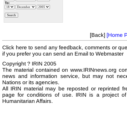
To:
[Back]
[Home P
Click here to send any feedback, comments or que
if you prefer you can send an Email to Webmaster
Copyright ? IRIN 2005
The material contained on www.IRINnews.org com
news and information service, but may not neces
Nations or its agencies.
All IRIN material may be reposted or reprinted fre
page for conditions of use. IRIN is a project o
Humanitarian Affairs.